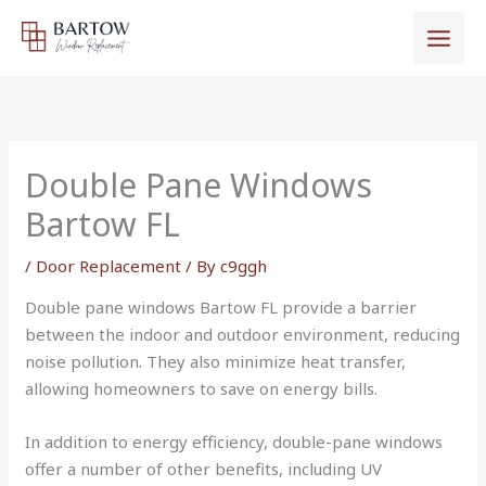
Skip
to
content
Double Pane Windows
Bartow FL
/
Door Replacement
/ By
c9ggh
Double pane windows Bartow FL provide a barrier
between the indoor and outdoor environment, reducing
noise pollution. They also minimize heat transfer,
allowing homeowners to save on energy bills.
In addition to energy efficiency, double-pane windows
offer a number of other benefits, including UV