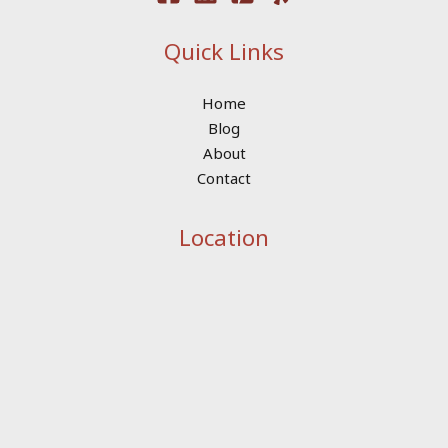
Quick Links
Home
Blog
About
Contact
Location