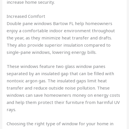
increase home security.
Increased Comfort
Double pane windows Bartow FL help homeowners
enjoy a comfortable indoor environment throughout
the year, as they minimize heat transfer and drafts.
They also provide superior insulation compared to
single-pane windows, lowering energy bills.
These windows feature two glass window panes
separated by an insulated gap that can be filled with
nontoxic argon gas. The insulated gaps limit heat
transfer and reduce outside noise pollution. These
windows can save homeowners money on energy costs
and help them protect their furniture from harmful UV
rays.
Choosing the right type of window for your home in