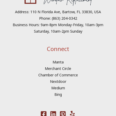
Address: 110 N Florida Ave, Bartow, FL 33830, USA
Phone: (863) 204-0342
Business Hours: 9am-8pm Monday-Friday, 10am-3pm
Saturday, 10am-2pm Sunday
Connect
Manta
Merchant Circle
Chamber of Commerce
Nextdoor
Medium
Bing