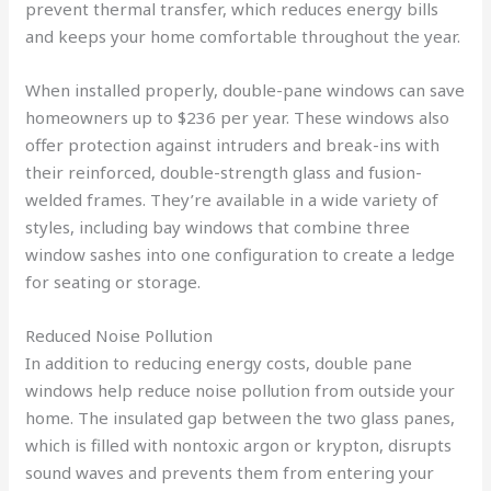
prevent thermal transfer, which reduces energy bills
and keeps your home comfortable throughout the year.
When installed properly, double-pane windows can save
homeowners up to $236 per year. These windows also
offer protection against intruders and break-ins with
their reinforced, double-strength glass and fusion-
welded frames. They’re available in a wide variety of
styles, including bay windows that combine three
window sashes into one configuration to create a ledge
for seating or storage.
Reduced Noise Pollution
In addition to reducing energy costs, double pane
windows help reduce noise pollution from outside your
home. The insulated gap between the two glass panes,
which is filled with nontoxic argon or krypton, disrupts
sound waves and prevents them from entering your