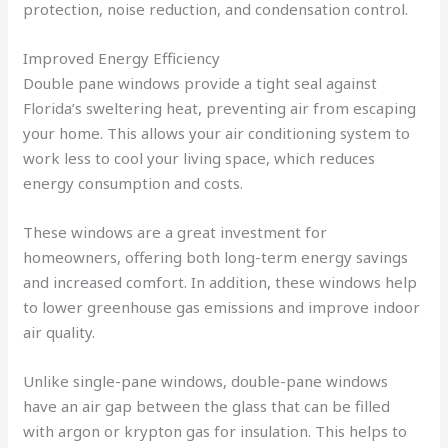
protection, noise reduction, and condensation control.
Improved Energy Efficiency
Double pane windows provide a tight seal against
Florida’s sweltering heat, preventing air from escaping
your home. This allows your air conditioning system to
work less to cool your living space, which reduces
energy consumption and costs.
These windows are a great investment for
homeowners, offering both long-term energy savings
and increased comfort. In addition, these windows help
to lower greenhouse gas emissions and improve indoor
air quality.
Unlike single-pane windows, double-pane windows
have an air gap between the glass that can be filled
with argon or krypton gas for insulation. This helps to