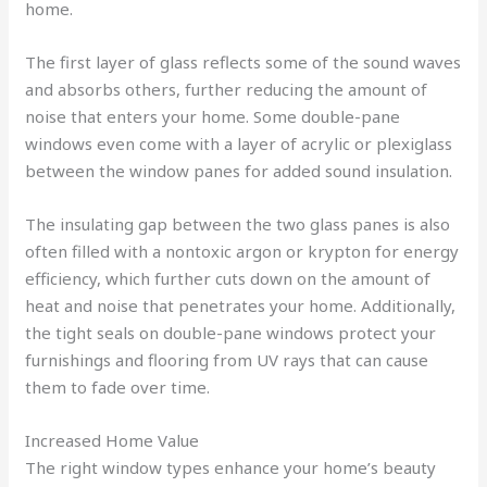
home.
The first layer of glass reflects some of the sound waves
and absorbs others, further reducing the amount of
noise that enters your home. Some double-pane
windows even come with a layer of acrylic or plexiglass
between the window panes for added sound insulation.
The insulating gap between the two glass panes is also
often filled with a nontoxic argon or krypton for energy
efficiency, which further cuts down on the amount of
heat and noise that penetrates your home. Additionally,
the tight seals on double-pane windows protect your
furnishings and flooring from UV rays that can cause
them to fade over time.
Increased Home Value
The right window types enhance your home’s beauty