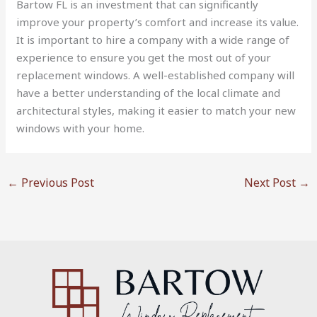
Bartow FL is an investment that can significantly
improve your property’s comfort and increase its value.
It is important to hire a company with a wide range of
experience to ensure you get the most out of your
replacement windows. A well-established company will
have a better understanding of the local climate and
architectural styles, making it easier to match your new
windows with your home.
←
Previous Post
Next Post
→