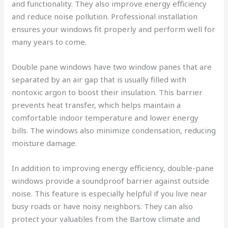
and functionality. They also improve energy efficiency
and reduce noise pollution. Professional installation
ensures your windows fit properly and perform well for
many years to come.
Double pane windows have two window panes that are
separated by an air gap that is usually filled with
nontoxic argon to boost their insulation. This barrier
prevents heat transfer, which helps maintain a
comfortable indoor temperature and lower energy
bills. The windows also minimize condensation, reducing
moisture damage.
In addition to improving energy efficiency, double-pane
windows provide a soundproof barrier against outside
noise. This feature is especially helpful if you live near
busy roads or have noisy neighbors. They can also
protect your valuables from the Bartow climate and