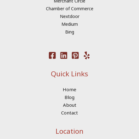
Merchant Circle
Chamber of Commerce
Nextdoor
Medium
Bing
Quick Links
Home
Blog
About
Contact
Location