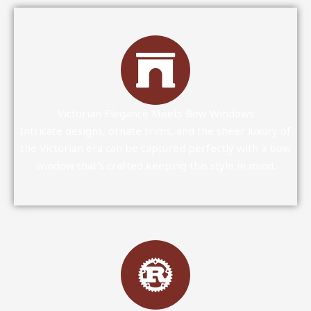
Victorian Elegance Meets Bow Windows
Intricate designs, ornate trims, and the sheer luxury of
the Victorian era can be captured perfectly with a bow
window that's crafted keeping this style in mind.