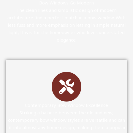
Bow Windows Go Modern
The clean lines and simplistic design of modern
architecture find a perfect match in a bow window. With
less fuss and more emphasis on letting in ample natural
light, this is for the homeowner who loves understated
elegance.
Contemporary Bow Window Excellence
Striking a balance between the old and new,
contemporary bow window styles are versatile and can
fit into almost any home design, making them a popular