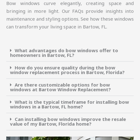
Bow windows curve elegantly, creating space and
bringing in more light. Our FAQs provide insights into
maintenance and styling options. See how these windows
can transform your living space in Bartow, FL.
What advantages do bow windows offer to
homeowners in Bartow, FL?
How do you ensure quality during the bow
window replacement process in Bartow, Florida?
Are there customizable options for bow
windows at Bartow Window Replacement?
What is the typical timeframe for installing bow
windows in a Bartow, FL home?
Can installing bow windows improve the resale
value of my Bartow, Florida home?