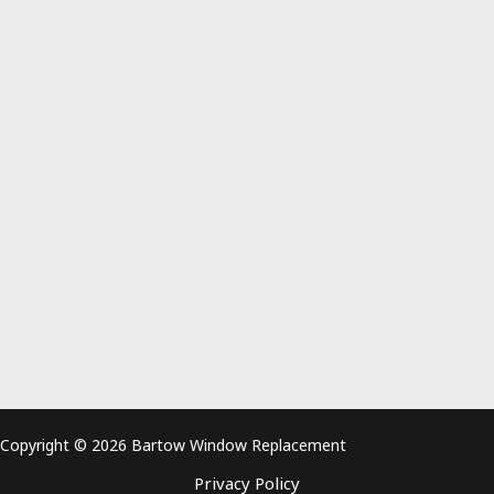
Copyright © 2026 Bartow Window Replacement
Privacy Policy