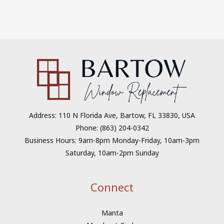
Address: 110 N Florida Ave, Bartow, FL 33830, USA
Phone: (863) 204-0342
Business Hours: 9am-8pm Monday-Friday, 10am-3pm
Saturday, 10am-2pm Sunday
Connect
Manta