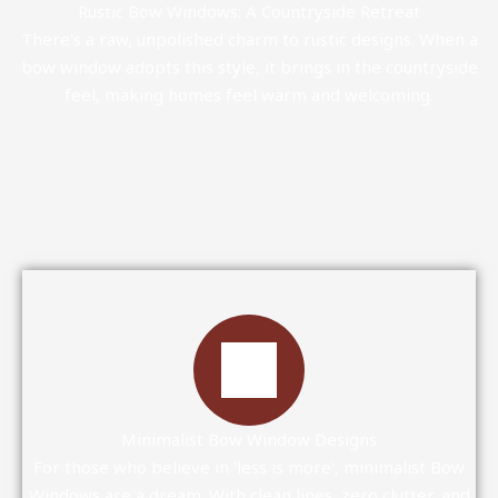
Rustic Bow Windows: A Countryside Retreat
There's a raw, unpolished charm to rustic designs. When a
bow window adopts this style, it brings in the countryside
feel, making homes feel warm and welcoming.
Minimalist Bow Window Designs
For those who believe in 'less is more', minimalist Bow
Windows are a dream. With clean lines, zero clutter, and