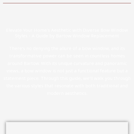
Elevate Your Home's Aesthetic with Diverse Bow Window
Styles - A Guide by Bartow Window Replacement
There’s no denying the allure of a bow window, and its
transformative power can be seen in countless homes
around Bartow. With its unique curvature and panoramic
views, a bow window is not just a functional feature but a
statement piece. Through this guide, we’ll walk you through
the various styles that resonate with both traditional and
modern aesthetics.