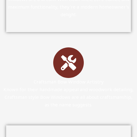
maximum functionality, they're a modern homeowner's
delight.
Craftsman Bow Window Artistry
Known for their handmade appeal and woodwork detailing,
Craftsman style Bow Windows are all about craftsmanship,
as the name suggests.