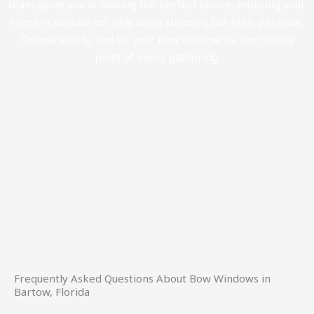
team guide you in making the perfect choice, ensuring your
home in Bartow not only looks stunning but feels personal.
Choose wisely, and let your bow window be the talking
point of every gathering.
Frequently Asked Questions About Bow Windows in
Bartow, Florida