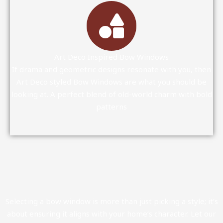
Art Deco Inspired Bow Windows
If drama and geometric designs resonate with you, then
Art Deco styled Bow Windows are what you should be
looking at. A perfect blend of old-world charm with bold
patterns
Selecting a bow window is more than just picking a style; it’s
about ensuring it aligns with your home’s character. Let our