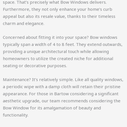
space. That’s precisely what Bow Windows delivers.
Furthermore, they not only enhance your home’s curb
appeal but also its resale value, thanks to their timeless
charm and elegance.
Concerned about fitting it into your space? Bow windows
typically span a width of 4 to 8 feet. They extend outwards,
providing a unique architectural touch while allowing
homeowners to utilize the created niche for additional
seating or decorative purposes.
Maintenance? It’s relatively simple. Like all quality windows,
a periodic wipe with a damp cloth will retain their pristine
appearance. For those in Bartow considering a significant
aesthetic upgrade, our team recommends considering the
Bow Window for its amalgamation of beauty and
functionality.