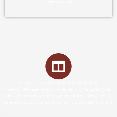
choice for many.
Colonial Grace in Every Bow Window Curve
Heavily influenced by early American architectural styles,
Colonial Bow Windows offer symmetrical designs and multi-
paneled glass structures, bringing history to the forefront.