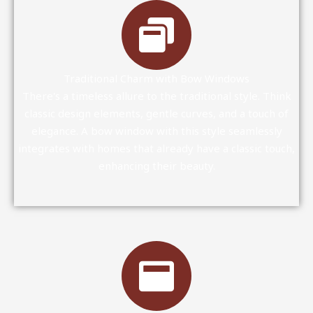
Traditional Charm with Bow Windows
There's a timeless allure to the traditional style. Think
classic design elements, gentle curves, and a touch of
elegance. A bow window with this style seamlessly
integrates with homes that already have a classic touch,
enhancing their beauty.