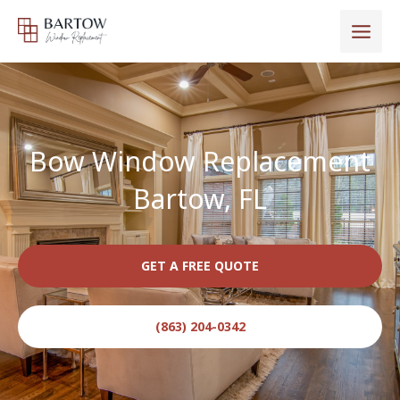
Skip
to
content
Bow Window Replacement
Bartow, FL
GET A FREE QUOTE
(863) 204-0342