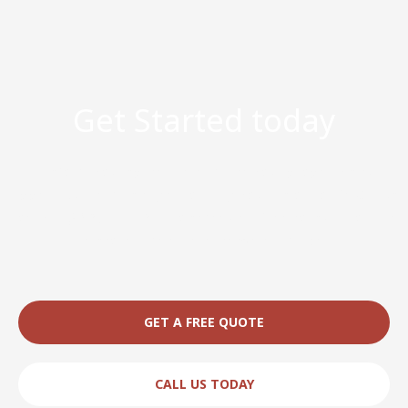
Get Started today
Transform your space and enhance your property’s curb
appeal. Our team is eager to bring your vision to life. Call us
today at (863) 204-0342 to schedule a free consultation and
discover the difference we can make.
GET A FREE QUOTE
CALL US TODAY