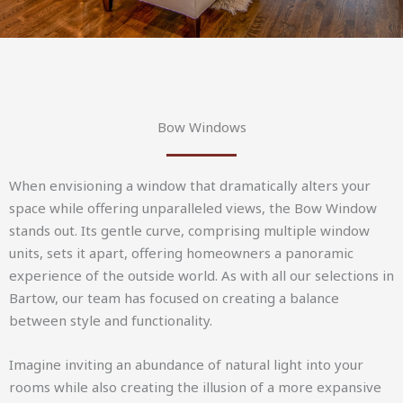
Bow Windows
When envisioning a window that dramatically alters your
space while offering unparalleled views, the Bow Window
stands out. Its gentle curve, comprising multiple window
units, sets it apart, offering homeowners a panoramic
experience of the outside world. As with all our selections in
Bartow, our team has focused on creating a balance
between style and functionality.
Imagine inviting an abundance of natural light into your
rooms while also creating the illusion of a more expansive