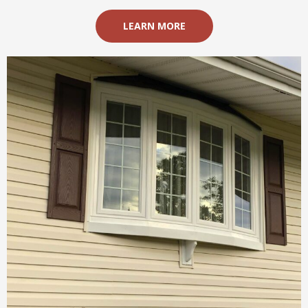
LEARN MORE