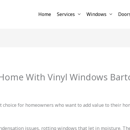
Home
Services
Windows
Door
 Home With Vinyl Windows Bart
t choice for homeowners who want to add value to their ho
ensation issues, rotting windows that let in moisture. Th