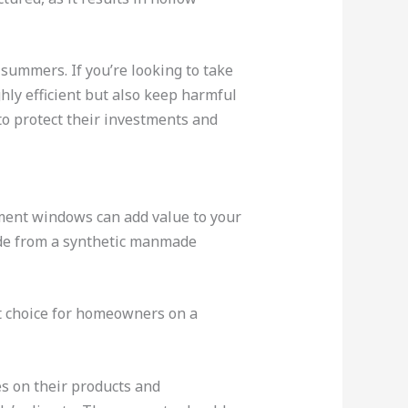
ummers. If you’re looking to take
hly efficient but also keep harmful
to protect their investments and
ment windows can add value to your
ade from a synthetic manmade
t choice for homeowners on a
s on their products and