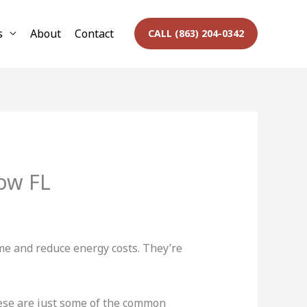
s
About
Contact
CALL (863) 204-0342
ow FL
me and reduce energy costs. They’re
ese are just some of the common