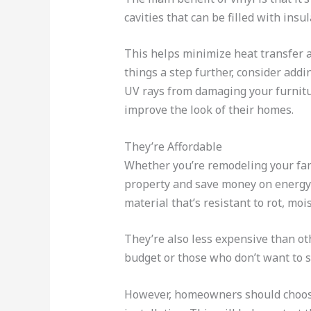
cavities that can be filled with insul
This helps minimize heat transfer 
things a step further, consider add
UV rays from damaging your furnitur
improve the look of their homes.
They’re Affordable
Whether you’re remodeling your fam
property and save money on energy 
material that’s resistant to rot, mo
They’re also less expensive than o
budget or those who don’t want to s
However, homeowners should choose