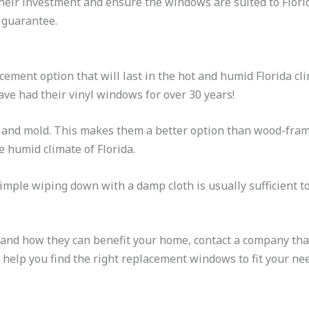
t their investment and ensure the windows are suited to Flor
 guarantee.
cement option that will last in the hot and humid Florida cl
ve had their vinyl windows for over 30 years!
rot and mold. This makes them a better option than wood-fr
e humid climate of Florida.
 simple wiping down with a damp cloth is usually sufficient 
and how they can benefit your home, contact a company that
help you find the right replacement windows to fit your ne