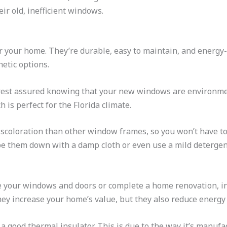
r old, inefficient windows.
r your home. They’re durable, easy to maintain, and energy-e
hetic options.
 rest assured knowing that your new windows are environmen
 is perfect for the Florida climate.
 discoloration than other window frames, so you won’t have t
pe them down with a damp cloth or even use a mild detergent
 your windows and doors or complete a home renovation, in
they increase your home’s value, but they also reduce energ
s a good thermal insulator. This is due to the way it’s manufa