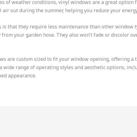
ypes of weather conditions, vinyl windows are a great optio
l air out during the summer, helping you reduce your energy 
 is that they require less maintenance than other window t
from your garden hose. They also won’t fade or discolor ove
 are custom sized to fit your window opening, offering a t
 wide range of operating styles and aesthetic options, incl
ined appearance.