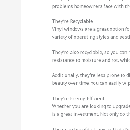
problems homeowners face with thei
They’re Recyclable
Vinyl windows are a great option fo
variety of operating styles and aest
They’re also recyclable, so you can
resistance to moisture and rot, which
Additionally, they’re less prone to
beauty over time. You can easily wi
They’re Energy-Efficient
Whether you are looking to upgrade
is a great investment. Not only do 
The main benefit of vinyl is that it’