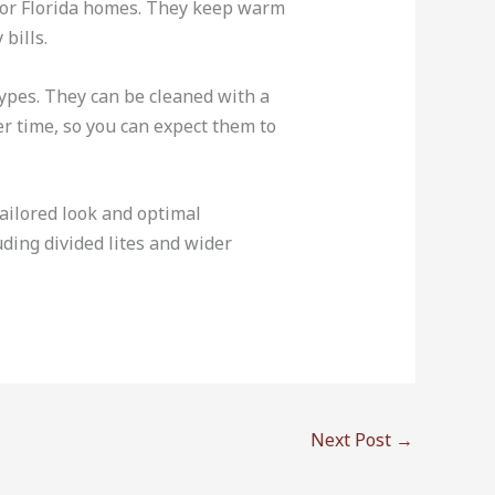
n for Florida homes. They keep warm
bills.
ypes. They can be cleaned with a
r time, so you can expect them to
ailored look and optimal
uding divided lites and wider
Next Post
→