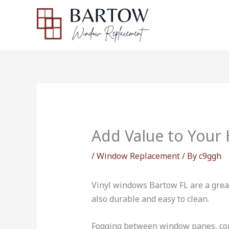
Skip
to
content
Add Value to Your
/
Window Replacement
/ By
c9ggh
Vinyl windows Bartow FL are a grea
also durable and easy to clean.
Fogging between window panes, cond