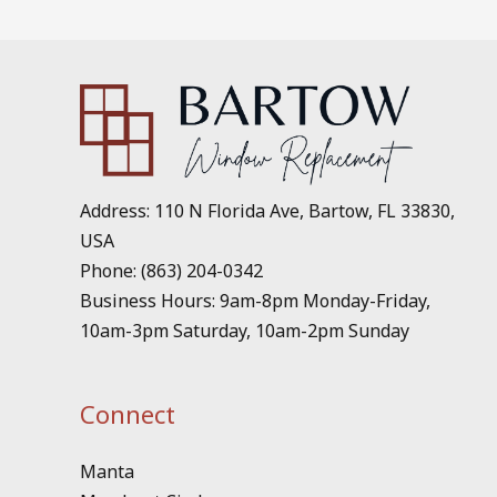
Address: 110 N Florida Ave, Bartow, FL 33830,
USA
Phone: (863) 204-0342
Business Hours: 9am-8pm Monday-Friday,
10am-3pm Saturday, 10am-2pm Sunday
Connect
Manta