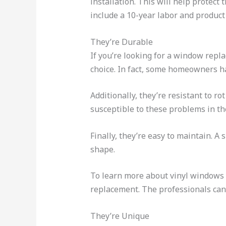
installation. This will help protec
include a 10-year labor and product
They’re Durable
If you’re looking for a window repla
choice. In fact, some homeowners ha
Additionally, they’re resistant to 
susceptible to these problems in th
Finally, they’re easy to maintain. A
shape.
To learn more about vinyl windows 
replacement. The professionals can 
They’re Unique