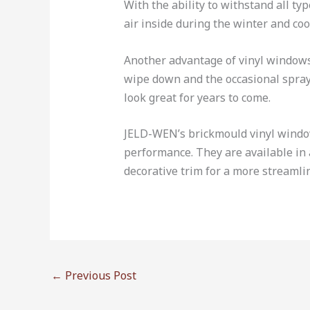
With the ability to withstand all t
air inside during the winter and coo
Another advantage of vinyl windows
wipe down and the occasional spray 
look great for years to come.
JELD-WEN’s brickmould vinyl windows
performance. They are available in a
decorative trim for a more streaml
←
Previous Post