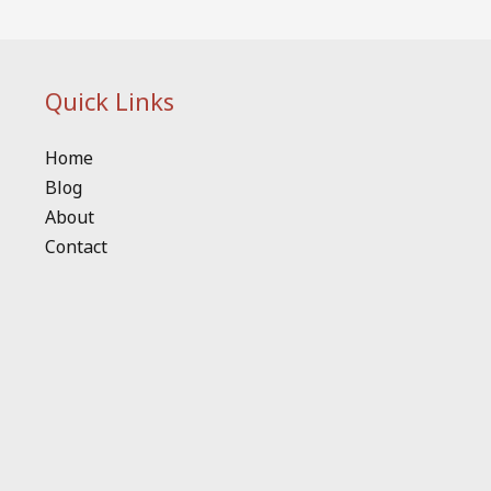
Quick Links
Home
Blog
About
Contact