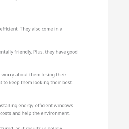
fficient. They also come in a
tally friendly. Plus, they have good
o worry about them losing their
 to keep them looking their best.
stalling energy-efficient windows
y costs and help the environment.
ctured, as it results in hollow