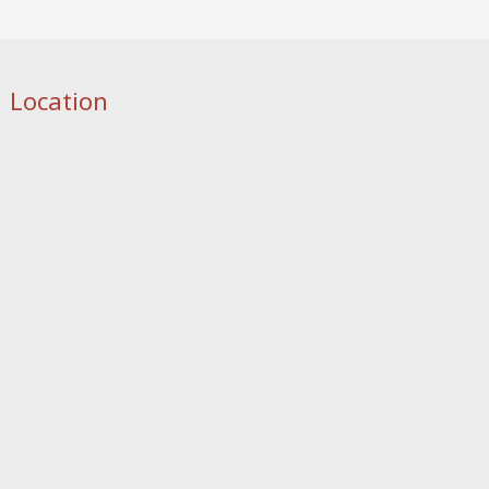
Location