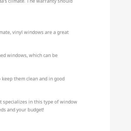
ida’s climate. The warranty should
imate, vinyl windows are a great
amed windows, which can be
to keep them clean and in good
 specializes in this type of window
eds and your budget!