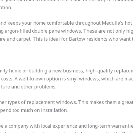
ation.
and keeps your home comfortable throughout Medulla’s hot s
ing argon-filled double pane windows. These are not only hig
e and carpet. This is ideal for Bartow residents who want 
ily home or building a new business, high-quality replace
costs. A well-known option is vinyl windows, which are m
isture and other problems.
ther types of replacement windows. This makes them a grea
pend too much on installation.
 a company with local experience and long-term warrantie