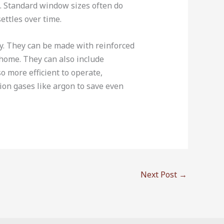
s. Standard window sizes often do
ettles over time.
y. They can be made with reinforced
home. They can also include
 more efficient to operate,
tion gases like argon to save even
Next Post
→