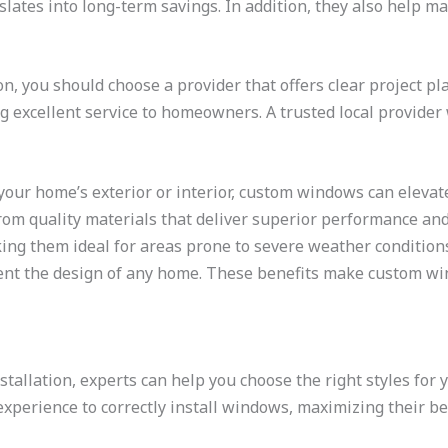
lates into long-term savings. In addition, they also help m
, you should choose a provider that offers clear project pla
ng excellent service to homeowners. A trusted local provider
our home’s exterior or interior, custom windows can elevate
om quality materials that deliver superior performance and d
ng them ideal for areas prone to severe weather conditions. 
ment the design of any home. These benefits make custom wi
allation, experts can help you choose the right styles for y
perience to correctly install windows, maximizing their ben