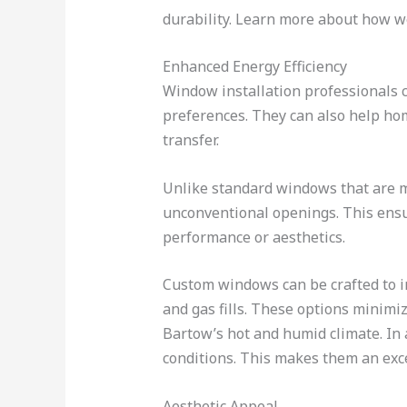
durability. Learn more about how we
Enhanced Energy Efficiency
Window installation professionals ca
preferences. They can also help h
transfer.
Unlike standard windows that are 
unconventional openings. This ensur
performance or aesthetics.
Custom windows can be crafted to in
and gas fills. These options minimiz
Bartow’s hot and humid climate. In
conditions. This makes them an exce
Aesthetic Appeal