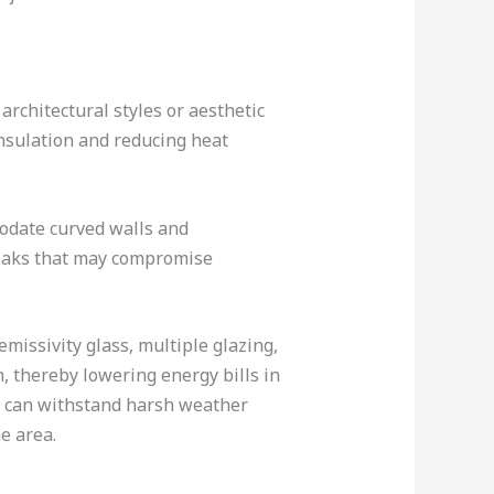
architectural styles or aesthetic
sulation and reducing heat
odate curved walls and
 leaks that may compromise
missivity glass, multiple glazing,
, thereby lowering energy bills in
d can withstand harsh weather
e area.