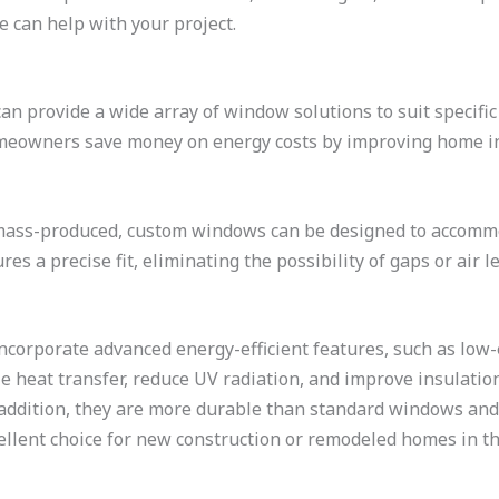
 can help with your project.
n provide a wide array of window solutions to suit specific 
omeowners save money on energy costs by improving home in
mass-produced, custom windows can be designed to accomm
es a precise fit, eliminating the possibility of gaps or air
corporate advanced energy-efficient features, such as low-e
e heat transfer, reduce UV radiation, and improve insulation
 addition, they are more durable than standard windows an
llent choice for new construction or remodeled homes in th