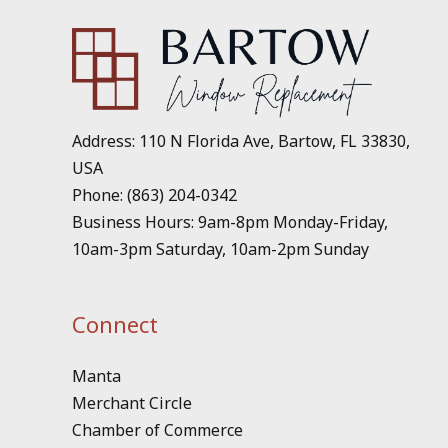
Address: 110 N Florida Ave, Bartow, FL 33830,
USA
Phone: (863) 204-0342
Business Hours: 9am-8pm Monday-Friday,
10am-3pm Saturday, 10am-2pm Sunday
Connect
Manta
Merchant Circle
Chamber of Commerce