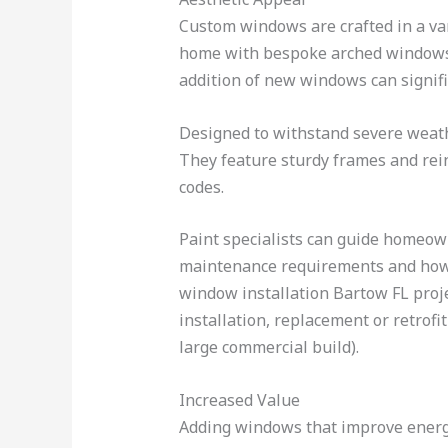
Custom windows are crafted in a var
home with bespoke arched windows 
addition of new windows can signif
Designed to withstand severe weat
They feature sturdy frames and reinf
codes.
Paint specialists can guide homeow
maintenance requirements and how s
window installation Bartow FL projec
installation, replacement or retrofi
large commercial build).
Increased Value
Adding windows that improve energy 