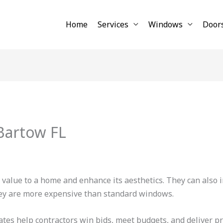
Home
Services
Windows
Door
artow FL
alue to a home and enhance its aesthetics. They can also i
hey are more expensive than standard windows.
es help contractors win bids, meet budgets, and deliver pr