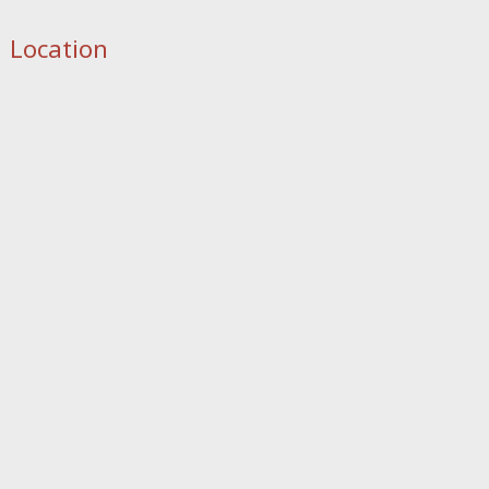
Location