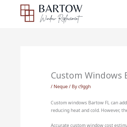
Skip
to
content
Custom Windows B
/
Neque
/ By
c9ggh
Custom windows Bartow FL can add v
reducing heat and cold. However, t
Accurate custom window cost estimat