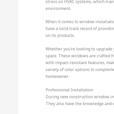
stress on HVAC systems, which trans
environment.
When it comes to window installation
have a solid track record of providi
on its products.
Whether you’re looking to upgrade y
space. These windows are crafted fr
with impact-resistant features, maki
variety of color options to comple
homeowner.
Professional Installation
During new construction window inst
They also have the knowledge and ex