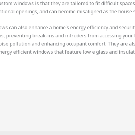
tom windows is that they are tailored to fit difficult space
entional openings, and can become misaligned as the house s
ows can also enhance a home’s energy efficiency and securit
s, preventing break-ins and intruders from accessing your 
ise pollution and enhancing occupant comfort. They are also
energy efficient windows that feature low e glass and insula