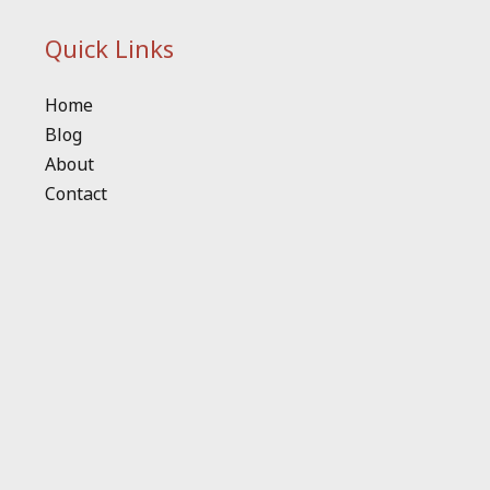
Quick Links
Home
Blog
About
Contact