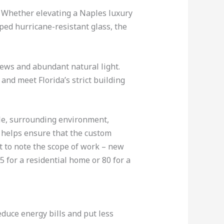
. Whether elevating a Naples luxury
d hurricane-resistant glass, the
ews and abundant natural light.
and meet Florida’s strict building
yle, surrounding environment,
 helps ensure that the custom
nt to note the scope of work – new
5 for a residential home or 80 for a
educe energy bills and put less