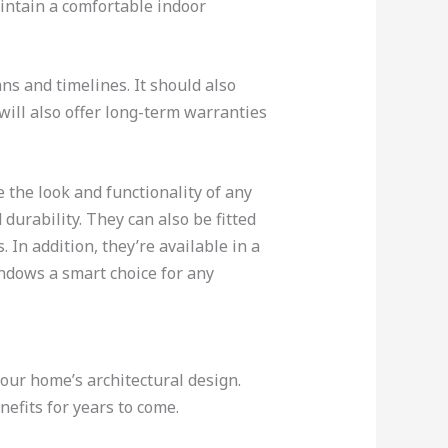
aintain a comfortable indoor
ns and timelines. It should also
 will also offer long-term warranties
 the look and functionality of any
urability. They can also be fitted
In addition, they’re available in a
ndows a smart choice for any
our home’s architectural design.
efits for years to come.