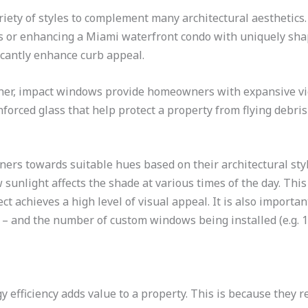
iety of styles to complement many architectural aesthetics
or enhancing a Miami waterfront condo with uniquely shape
icantly enhance curb appeal.
her, impact windows provide homeowners with expansive vi
orced glass that help protect a property from flying debris 
ners towards suitable hues based on their architectural st
unlight affects the shade at various times of the day. This
t achieves a high level of visual appeal. It is also importa
t – and the number of custom windows being installed (e.g. 1
efficiency adds value to a property. This is because they r