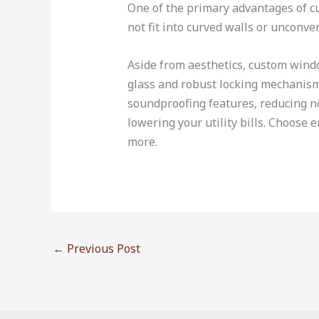
One of the primary advantages of cus
not fit into curved walls or unconv
Aside from aesthetics, custom wind
glass and robust locking mechanism
soundproofing features, reducing no
lowering your utility bills. Choose 
more.
←
Previous Post