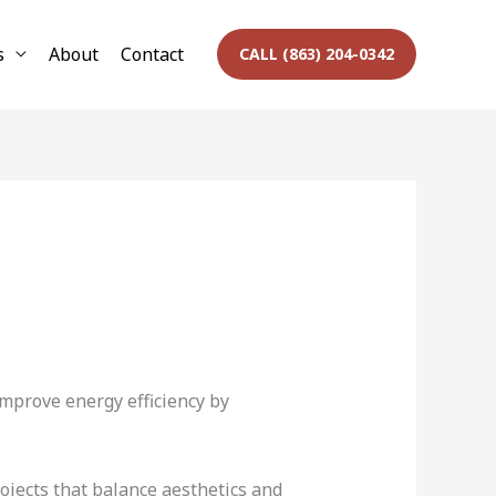
s
About
Contact
CALL (863) 204-0342
mprove energy efficiency by
ojects that balance aesthetics and