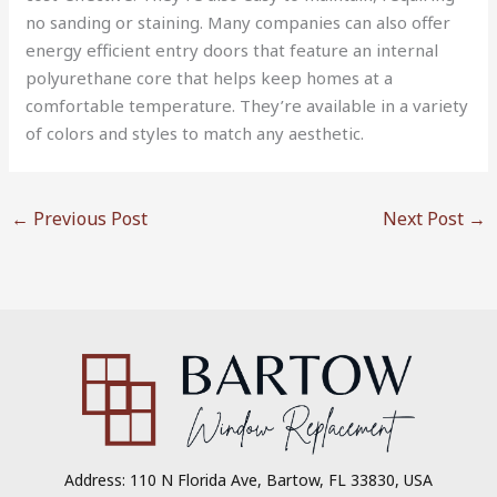
no sanding or staining. Many companies can also offer
energy efficient entry doors that feature an internal
polyurethane core that helps keep homes at a
comfortable temperature. They’re available in a variety
of colors and styles to match any aesthetic.
←
Previous Post
Next Post
→
Address: 110 N Florida Ave, Bartow, FL 33830, USA