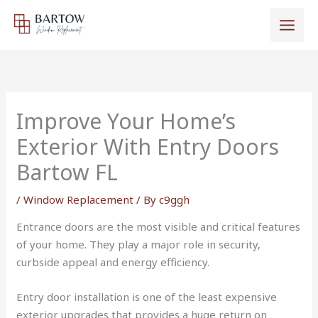
Skip
to
content
Improve Your Home’s
Exterior With Entry Doors
Bartow FL
/
Window Replacement
/ By
c9ggh
Entrance doors are the most visible and critical features
of your home. They play a major role in security,
curbside appeal and energy efficiency.
Entry door installation is one of the least expensive
exterior upgrades that provides a huge return on