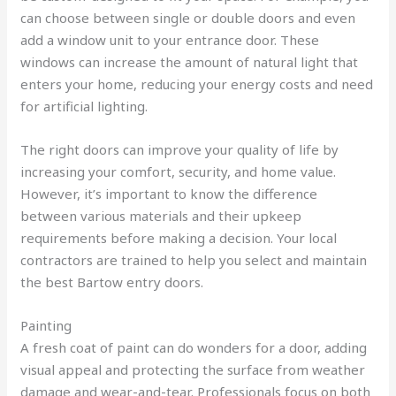
can choose between single or double doors and even
add a window unit to your entrance door. These
windows can increase the amount of natural light that
enters your home, reducing your energy costs and need
for artificial lighting.
The right doors can improve your quality of life by
increasing your comfort, security, and home value.
However, it’s important to know the difference
between various materials and their upkeep
requirements before making a decision. Your local
contractors are trained to help you select and maintain
the best Bartow entry doors.
Painting
A fresh coat of paint can do wonders for a door, adding
visual appeal and protecting the surface from weather
damage and wear-and-tear. Professionals focus on both