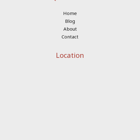
Home
Blog
About
Contact
Location