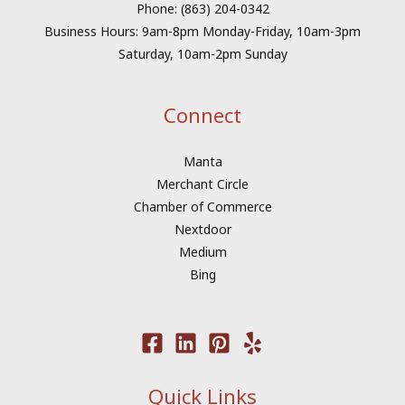
Phone: (863) 204-0342
Business Hours: 9am-8pm Monday-Friday, 10am-3pm
Saturday, 10am-2pm Sunday
Connect
Manta
Merchant Circle
Chamber of Commerce
Nextdoor
Medium
Bing
Quick Links