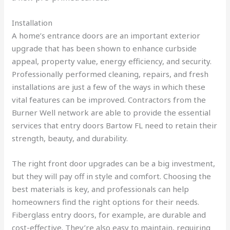
Installation
A home’s entrance doors are an important exterior
upgrade that has been shown to enhance curbside
appeal, property value, energy efficiency, and security.
Professionally performed cleaning, repairs, and fresh
installations are just a few of the ways in which these
vital features can be improved. Contractors from the
Burner Well network are able to provide the essential
services that entry doors Bartow FL need to retain their
strength, beauty, and durability.
The right front door upgrades can be a big investment,
but they will pay off in style and comfort. Choosing the
best materials is key, and professionals can help
homeowners find the right options for their needs.
Fiberglass entry doors, for example, are durable and
cost-effective. They’re also easy to maintain, requiring