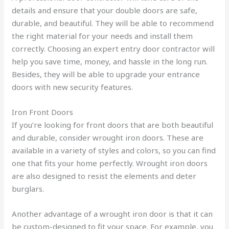
details and ensure that your double doors are safe,
durable, and beautiful. They will be able to recommend
the right material for your needs and install them
correctly. Choosing an expert entry door contractor will
help you save time, money, and hassle in the long run.
Besides, they will be able to upgrade your entrance
doors with new security features.
Iron Front Doors
If you’re looking for front doors that are both beautiful
and durable, consider wrought iron doors. These are
available in a variety of styles and colors, so you can find
one that fits your home perfectly. Wrought iron doors
are also designed to resist the elements and deter
burglars.
Another advantage of a wrought iron door is that it can
be custom-designed to fit your space. For example, you