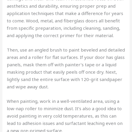
aesthetics and durability, ensuring proper prep and
application techniques that make a difference for years
to come. Wood, metal, and fiberglass doors all benefit
from specific preparation, including cleaning, sanding,
and applying the correct primer for their material.
Then, use an angled brush to paint beveled and detailed
areas and a roller for flat surfaces. If your door has glass
panels, mask them off with painter’s tape or a liquid
masking product that easily peels off once dry. Next,
lightly sand the entire surface with 120-grit sandpaper
and wipe away dust.
When painting, work in a well-ventilated area, using a
low-nap roller to minimize dust. It’s also a good idea to
avoid painting in very cold temperatures, as this can
lead to adhesion issues and surfactant leaching even on
a new pre-primed surface.