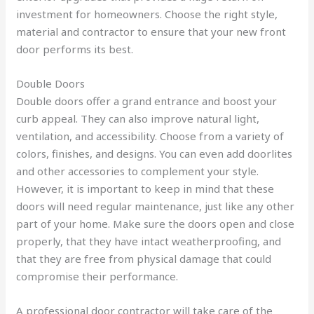
investment for homeowners. Choose the right style,
material and contractor to ensure that your new front
door performs its best.
Double Doors
Double doors offer a grand entrance and boost your
curb appeal. They can also improve natural light,
ventilation, and accessibility. Choose from a variety of
colors, finishes, and designs. You can even add doorlites
and other accessories to complement your style.
However, it is important to keep in mind that these
doors will need regular maintenance, just like any other
part of your home. Make sure the doors open and close
properly, that they have intact weatherproofing, and
that they are free from physical damage that could
compromise their performance.
A professional door contractor will take care of the