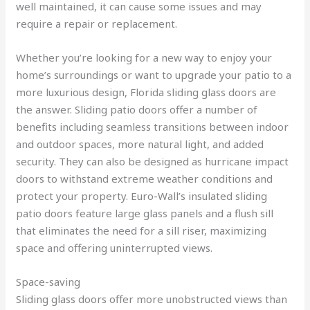
well maintained, it can cause some issues and may
require a repair or replacement.
Whether you’re looking for a new way to enjoy your
home’s surroundings or want to upgrade your patio to a
more luxurious design, Florida sliding glass doors are
the answer. Sliding patio doors offer a number of
benefits including seamless transitions between indoor
and outdoor spaces, more natural light, and added
security. They can also be designed as hurricane impact
doors to withstand extreme weather conditions and
protect your property. Euro-Wall’s insulated sliding
patio doors feature large glass panels and a flush sill
that eliminates the need for a sill riser, maximizing
space and offering uninterrupted views.
Space-saving
Sliding glass doors offer more unobstructed views than