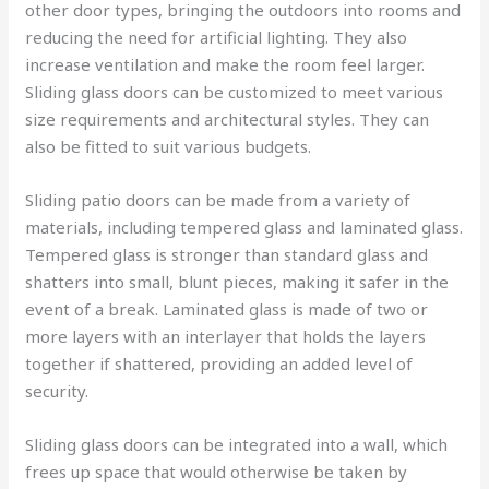
other door types, bringing the outdoors into rooms and
reducing the need for artificial lighting. They also
increase ventilation and make the room feel larger.
Sliding glass doors can be customized to meet various
size requirements and architectural styles. They can
also be fitted to suit various budgets.
Sliding patio doors can be made from a variety of
materials, including tempered glass and laminated glass.
Tempered glass is stronger than standard glass and
shatters into small, blunt pieces, making it safer in the
event of a break. Laminated glass is made of two or
more layers with an interlayer that holds the layers
together if shattered, providing an added level of
security.
Sliding glass doors can be integrated into a wall, which
frees up space that would otherwise be taken by