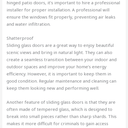
hinged patio doors, it’s important to hire a professional
installer for proper installation. A professional will
ensure the windows fit properly, preventing air leaks
and water infiltration.
Shatterproof
Sliding glass doors are a great way to enjoy beautiful
scenic views and bring in natural light. They can also
create a seamless transition between your indoor and
outdoor spaces and improve your home’s energy
efficiency. However, it is important to keep them in
good condition. Regular maintenance and cleaning can
keep them looking new and performing well.
Another feature of sliding glass doors is that they are
often made of tempered glass, which is designed to
break into small pieces rather than sharp shards. This
makes it more difficult for criminals to gain access