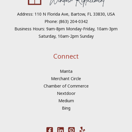
Address: 110 N Florida Ave, Bartow, FL 33830, USA
Phone: (863) 204-0342
Business Hours: 9am-8pm Monday-Friday, 10am-3pm
Saturday, 10am-2pm Sunday
Connect
Manta
Merchant Circle
Chamber of Commerce
Nextdoor
Medium
Bing