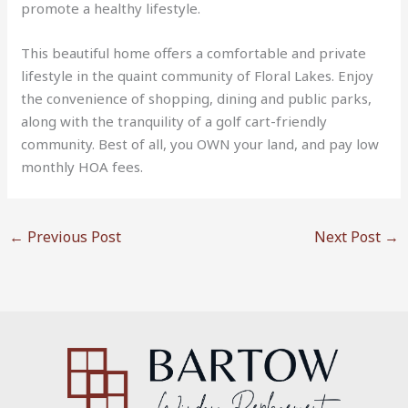
promote a healthy lifestyle.
This beautiful home offers a comfortable and private
lifestyle in the quaint community of Floral Lakes. Enjoy
the convenience of shopping, dining and public parks,
along with the tranquility of a golf cart-friendly
community. Best of all, you OWN your land, and pay low
monthly HOA fees.
←
Previous Post
Next Post
→