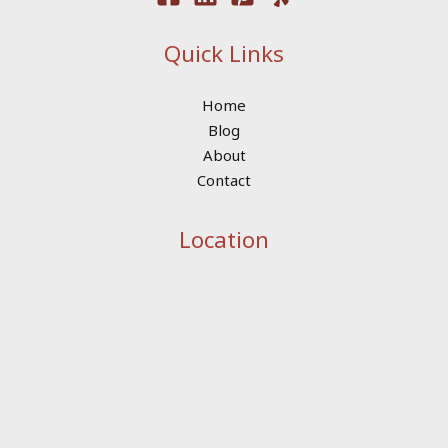
Quick Links
Home
Blog
About
Contact
Location