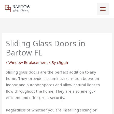
Skip
to
content
Sliding Glass Doors in
Bartow FL
/
Window Replacement
/ By
c9ggh
Sliding glass doors are the perfect addition to any
home. They provide a seamless transition between
indoor and outdoor spaces and allow natural light to
flow throughout the home. They are also energy-
efficient and offer great security.
Regardless of whether you are installing sliding or