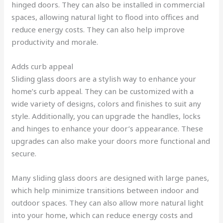
hinged doors. They can also be installed in commercial
spaces, allowing natural light to flood into offices and
reduce energy costs. They can also help improve
productivity and morale.
Adds curb appeal
Sliding glass doors are a stylish way to enhance your
home’s curb appeal. They can be customized with a
wide variety of designs, colors and finishes to suit any
style. Additionally, you can upgrade the handles, locks
and hinges to enhance your door’s appearance. These
upgrades can also make your doors more functional and
secure.
Many sliding glass doors are designed with large panes,
which help minimize transitions between indoor and
outdoor spaces. They can also allow more natural light
into your home, which can reduce energy costs and