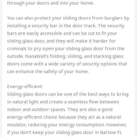
through your doors and into your home.
You can also protect your sliding doors from burglars by
installing a security bar in the door track. The security
bars are easily accessible and can be cut to fit your
sliding glass door, and they will make it harder for
criminals to pry open your sliding glass door from the
outside. NanaWall’s folding, sliding, and stacking glass
doors come with a wide variety of security options that
can enhance the safety of your home.
Energy-efficient
Sliding glass doors can be one of the best ways to bring
in natural light and create a seamless flow between
indoor and outdoor spaces. They are also a good
energy-efficient choice because they act as a natural
insulator, reducing your energy consumption. However,
if you don’t keep your sliding glass door in Bartow FL