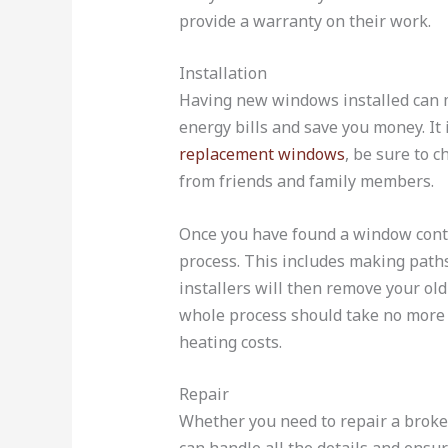
provide a warranty on their work.
Installation
Having new windows installed can ma
energy bills and save you money. It
replacement windows
, be sure to 
from friends and family members.
Once you have found a window contra
process. This includes making path
installers will then remove your ol
whole process should take no more 
heating costs.
Repair
Whether you need to repair a broke