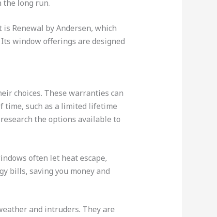
 the long run.
t is Renewal by Andersen, which
. Its window offerings are designed
eir choices. These warranties can
 time, such as a limited lifetime
research the options available to
indows often let heat escape,
gy bills, saving you money and
weather and intruders. They are