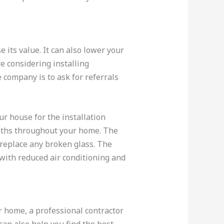
its value. It can also lower your
e considering installing
 company is to ask for referrals
r house for the installation
loths throughout your home. The
 replace any broken glass. The
with reduced air conditioning and
 home, a professional contractor