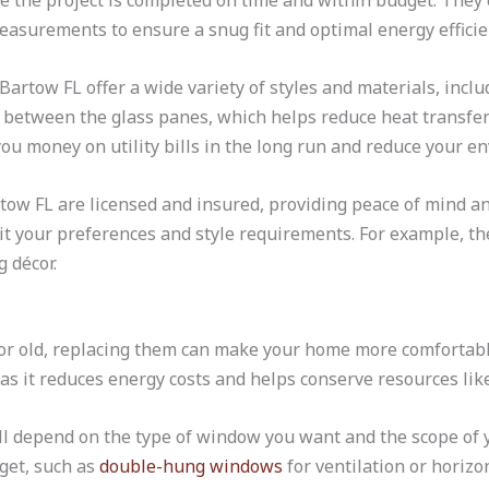
re the project is completed on time and within budget. They 
asurements to ensure a snug fit and optimal energy efficie
artow FL offer a wide variety of styles and materials, inclu
 between the glass panes, which helps reduce heat transfer
ou money on utility bills in the long run and reduce your e
tow FL are licensed and insured, providing peace of mind 
it your preferences and style requirements. For example, they
 décor.
 old, replacing them can make your home more comfortable a
as it reduces energy costs and helps conserve resources lik
l depend on the type of window you want and the scope of y
get, such as
double-hung windows
for ventilation or horizo