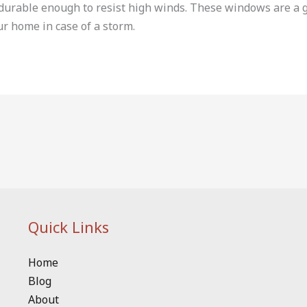
s durable enough to resist high winds. These windows are a
ur home in case of a storm.
Quick Links
Home
Blog
About