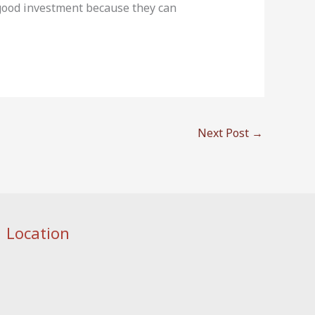
 good investment because they can
Next Post
→
Location