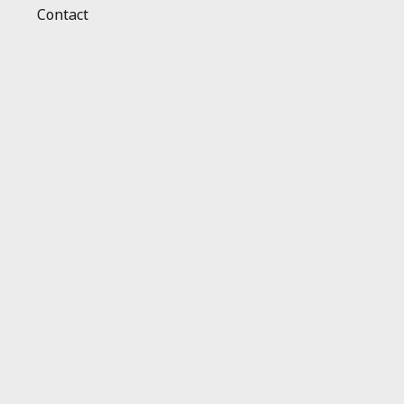
Contact