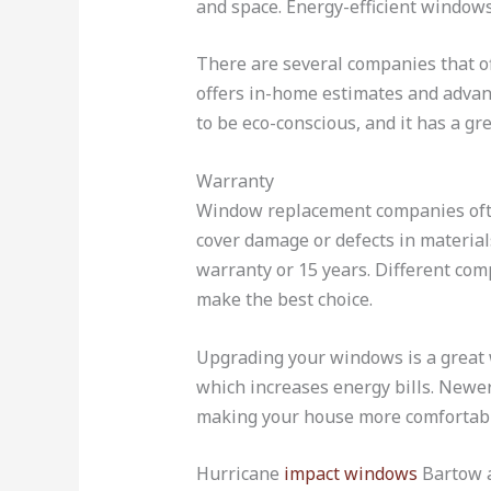
and space. Energy-efficient windows
There are several companies that o
offers in-home estimates and advanc
to be eco-conscious, and it has a g
Warranty
Window replacement companies often
cover damage or defects in material
warranty or 15 years. Different com
make the best choice.
Upgrading your windows is a great 
which increases energy bills. Newer
making your house more comfortabl
Hurricane
impact windows
Bartow a