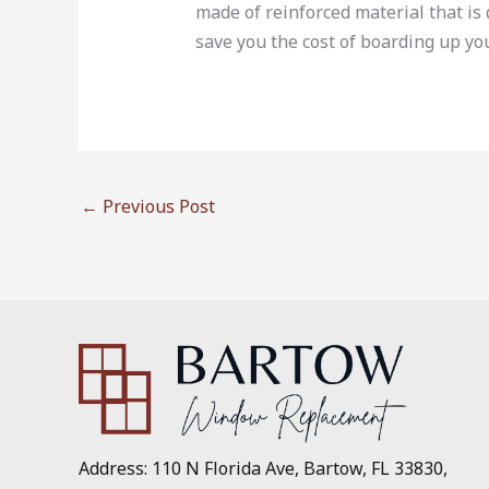
made of reinforced material that i
save you the cost of boarding up yo
←
Previous Post
Address: 110 N Florida Ave, Bartow, FL 33830,