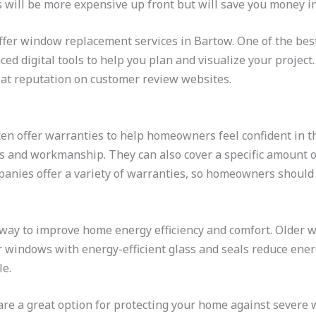
 will be more expensive up front but will save you money in
ffer window replacement services in Bartow. One of the bes
ed digital tools to help you plan and visualize your project
reat reputation on customer review websites.
 offer warranties to help homeowners feel confident in th
s and workmanship. They can also cover a specific amount of
panies offer a variety of warranties, so homeowners should 
way to improve home energy efficiency and comfort. Older w
 windows with energy-efficient glass and seals reduce ener
e.
re a great option for protecting your home against severe 