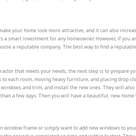
ke your home look more attractive, and it can also increase 
 is a smart investment for any homeowner. However, if you ar
choose a reputable company. The best way to find a reputable
ctor that meets your needs, the next step is to prepare you
s to each room, moving heavy furniture, and placing drop c
d windows and trim, and install the new ones. They will also
than a few days. Then you will have a beautiful, new home 
n window frame or simply want to add new windows to your