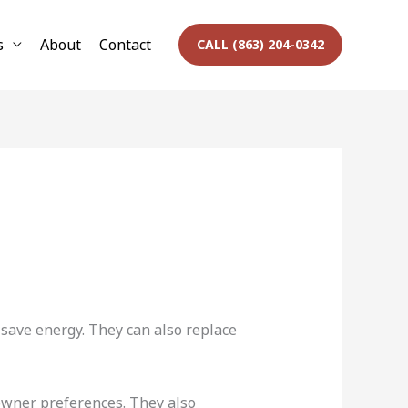
s
About
Contact
CALL (863) 204-0342
ave energy. They can also replace
eowner preferences. They also