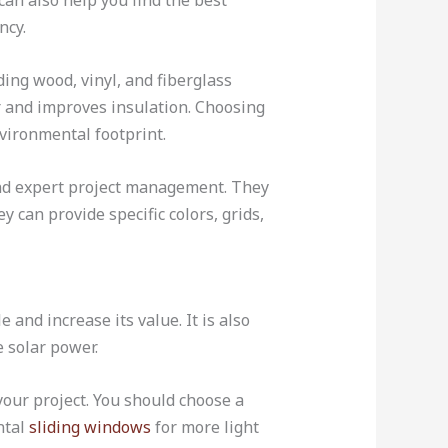
can also help you find the best
ncy.
ding wood, vinyl, and fiberglass
 and improves insulation. Choosing
nvironmental footprint.
and expert project management. They
 can provide specific colors, grids,
nd increase its value. It is also
e solar power.
our project. You should choose a
ntal
sliding windows
for more light