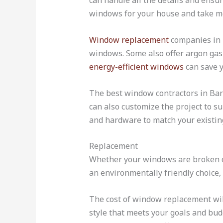
can handle all the details and ensu
windows for your house and take me
Window replacement
companies in B
windows. Some also offer argon gas
energy-efficient windows
can save y
The best window contractors in Bar
can also customize the project to su
and hardware to match your existing
Replacement
Whether your windows are broken or
an environmentally friendly choice, 
The cost of window replacement wil
style that meets your goals and bud