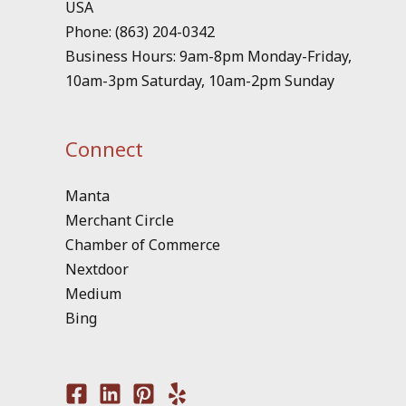
USA
Phone: (863) 204-0342
Business Hours: 9am-8pm Monday-Friday,
10am-3pm Saturday, 10am-2pm Sunday
Connect
Manta
Merchant Circle
Chamber of Commerce
Nextdoor
Medium
Bing