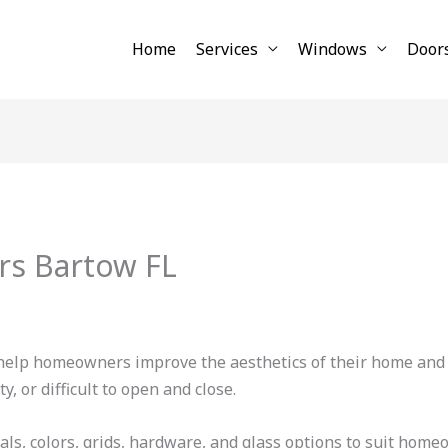
Home
Services
Windows
Door
rs Bartow FL
elp homeowners improve the aesthetics of their home and s
, or difficult to open and close.
ials, colors, grids, hardware, and glass options to suit hom