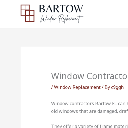
Skip
to
content
Window Contracto
/
Window Replacement
/ By
c9ggh
Window contractors Bartow FL can h
old windows that are damaged, drafty
They offer a variety of frame mater