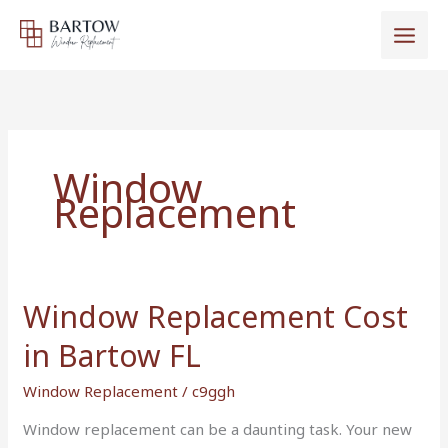
Skip
to
content
Window
Replacement
Window Replacement Cost
Window
Replacement
in Bartow FL
Cost
in
Window Replacement
/
c9ggh
Bartow
Window replacement can be a daunting task. Your new
FL