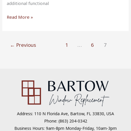
additional functional
Read More »
←
Previous
1
…
6
7
Address: 110 N Florida Ave, Bartow, FL 33830, USA
Phone: (863) 204-0342
Business Hours: 9am-8pm Monday-Friday, 10am-3pm