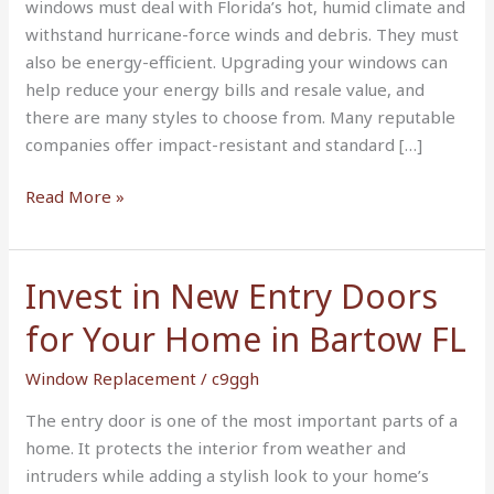
windows must deal with Florida’s hot, humid climate and
withstand hurricane-force winds and debris. They must
also be energy-efficient. Upgrading your windows can
help reduce your energy bills and resale value, and
there are many styles to choose from. Many reputable
companies offer impact-resistant and standard […]
Read More »
Invest in New Entry Doors
Invest
in
for Your Home in Bartow FL
New
Entry
Window Replacement
/
c9ggh
Doors
The entry door is one of the most important parts of a
for
home. It protects the interior from weather and
Your
intruders while adding a stylish look to your home’s
Home