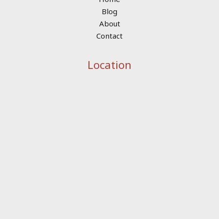
Blog
About
Contact
Location