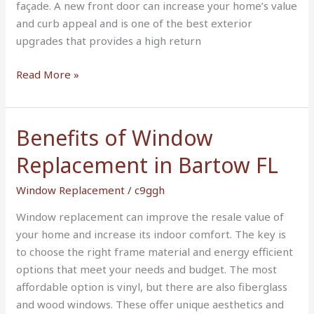
façade. A new front door can increase your home’s value
in
and curb appeal and is one of the best exterior
Bartow
upgrades that provides a high return
FL
Read More »
Benefits of Window
Benefits
of
Replacement in Bartow FL
Window
Replacement
Window Replacement
/
c9ggh
in
Window replacement can improve the resale value of
Bartow
your home and increase its indoor comfort. The key is
FL
to choose the right frame material and energy efficient
options that meet your needs and budget. The most
affordable option is vinyl, but there are also fiberglass
and wood windows. These offer unique aesthetics and