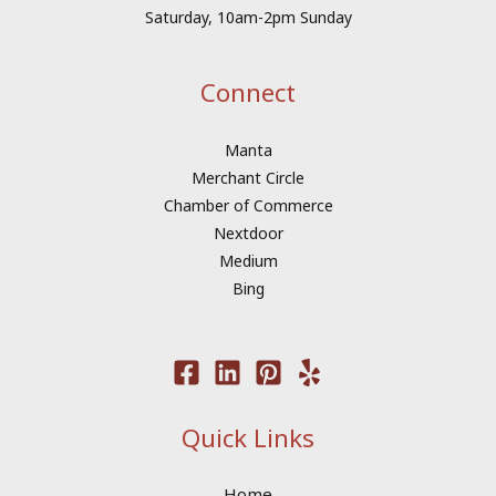
Saturday, 10am-2pm Sunday
Connect
Manta
Merchant Circle
Chamber of Commerce
Nextdoor
Medium
Bing
Quick Links
Home