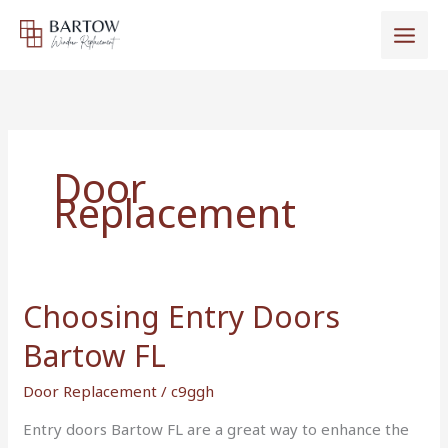
Skip
to
content
Door
Replacement
Choosing Entry Doors
Choosing
Entry
Bartow FL
Doors
Bartow
Door Replacement
/
c9ggh
FL
Entry doors Bartow FL are a great way to enhance the