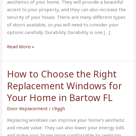
aesthetics of your home. They will provide a beautiful
accent to your property, and they can also increase the
security of your house. There are many different types
of doors available, so you will need to consider your
options carefully. Durability Durability is one […]
Read More »
How to Choose the Right
How
to
Replacement Windows for
Choose
the
Your Home in Bartow FL
Right
Door Replacement
/
c9ggh
Replacement
Windows
Replacing windows can improve your home’s aesthetic
for
and resale value. They can also lower your energy bills
Your
and make your home more comfortable by reducing