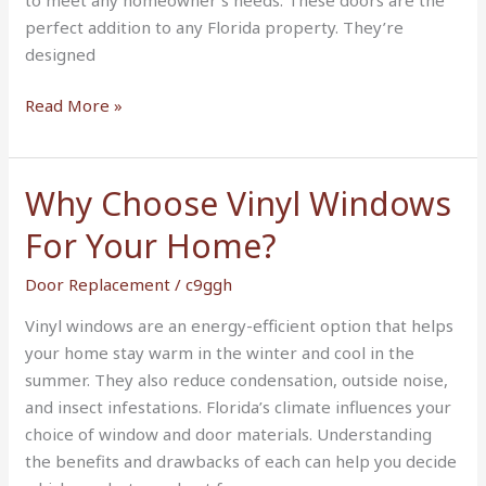
Home
perfect addition to any Florida property. They’re
designed
Read More »
Why Choose Vinyl Windows
Why
Choose
For Your Home?
Vinyl
Windows
Door Replacement
/
c9ggh
For
Vinyl windows are an energy-efficient option that helps
Your
your home stay warm in the winter and cool in the
Home?
summer. They also reduce condensation, outside noise,
and insect infestations. Florida’s climate influences your
choice of window and door materials. Understanding
the benefits and drawbacks of each can help you decide