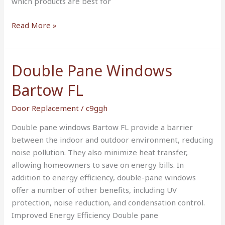
which products are best for
Read More »
Double Pane Windows
Double
Pane
Bartow FL
Windows
Bartow
Door Replacement
/
c9ggh
FL
Double pane windows Bartow FL provide a barrier
between the indoor and outdoor environment, reducing
noise pollution. They also minimize heat transfer,
allowing homeowners to save on energy bills. In
addition to energy efficiency, double-pane windows
offer a number of other benefits, including UV
protection, noise reduction, and condensation control.
Improved Energy Efficiency Double pane