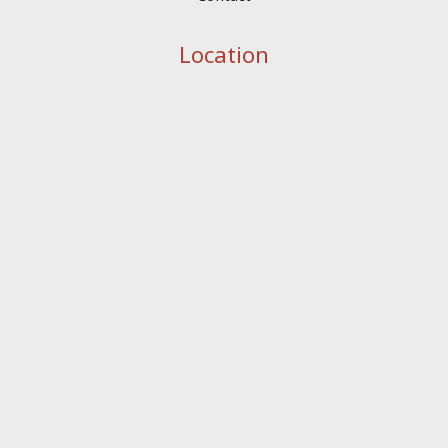
Location