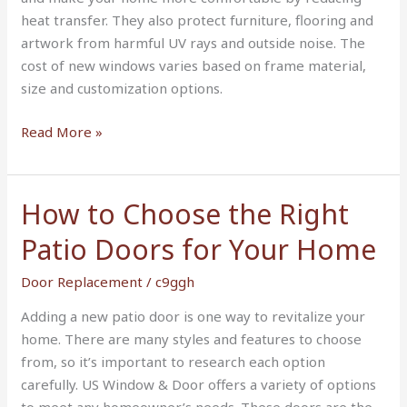
Home
heat transfer. They also protect furniture, flooring and
in
artwork from harmful UV rays and outside noise. The
Bartow
cost of new windows varies based on frame material,
FL
size and customization options.
Read More »
How to Choose the Right
How
to
Patio Doors for Your Home
Choose
the
Door Replacement
/
c9ggh
Right
Adding a new patio door is one way to revitalize your
Patio
home. There are many styles and features to choose
Doors
from, so it’s important to research each option
for
carefully. US Window & Door offers a variety of options
Your
to meet any homeowner’s needs. These doors are the