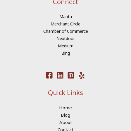
Connect
Manta
Merchant Circle
Chamber of Commerce
Nextdoor
Medium
Bing
Quick Links
Home
Blog
About
Contact