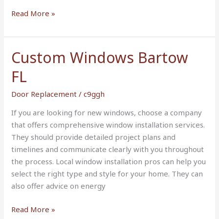
Read More »
Custom Windows Bartow
Custom
Windows
FL
Bartow
FL
Door Replacement
/
c9ggh
If you are looking for new windows, choose a company
that offers comprehensive window installation services.
They should provide detailed project plans and
timelines and communicate clearly with you throughout
the process. Local window installation pros can help you
select the right type and style for your home. They can
also offer advice on energy
Read More »