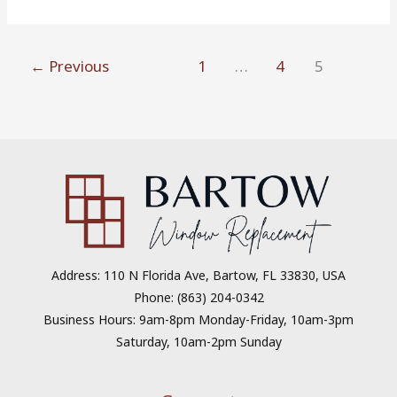
←
Previous
1
…
4
5
Address: 110 N Florida Ave, Bartow, FL 33830, USA
Phone: (863) 204-0342
Business Hours: 9am-8pm Monday-Friday, 10am-3pm
Saturday, 10am-2pm Sunday